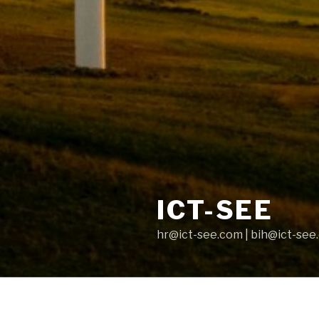
ICT-SEE
hr@ict-see.com | bih@ict-see